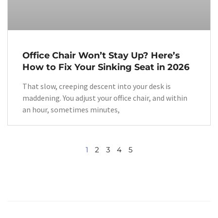
Office Chair Won’t Stay Up? Here’s
How to Fix Your Sinking Seat in 2026
That slow, creeping descent into your desk is
maddening. You adjust your office chair, and within
an hour, sometimes minutes,
1
2
3
4
5