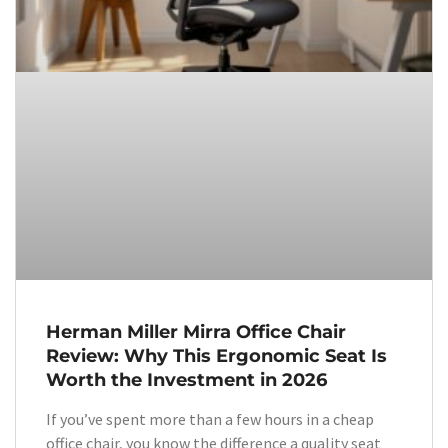
Herman Miller Mirra Office Chair
Review: Why This Ergonomic Seat Is
Worth the Investment in 2026
If you’ve spent more than a few hours in a cheap
office chair, you know the difference a quality seat