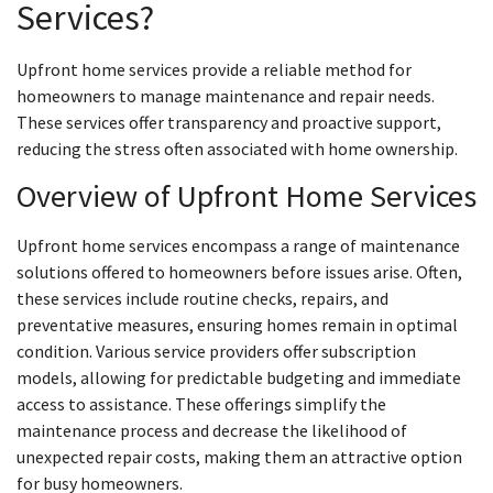
Services?
Upfront home services provide a reliable method for
homeowners to manage maintenance and repair needs.
These services offer transparency and proactive support,
reducing the stress often associated with home ownership.
Overview of Upfront Home Services
Upfront home services encompass a range of maintenance
solutions offered to homeowners before issues arise. Often,
these services include routine checks, repairs, and
preventative measures, ensuring homes remain in optimal
condition. Various service providers offer subscription
models, allowing for predictable budgeting and immediate
access to assistance. These offerings simplify the
maintenance process and decrease the likelihood of
unexpected repair costs, making them an attractive option
for busy homeowners.