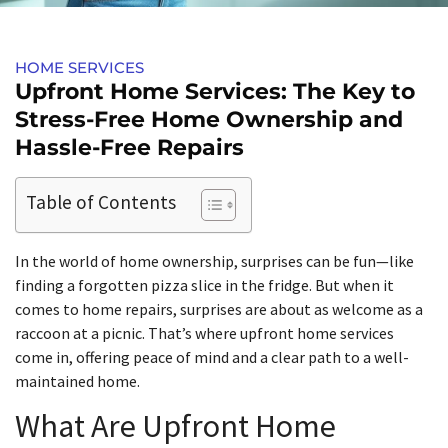
HOME SERVICES​
Upfront Home Services: The Key to
Stress-Free Home Ownership and
Hassle-Free Repairs
Table of Contents
In the world of home ownership, surprises can be fun—like
finding a forgotten pizza slice in the fridge. But when it
comes to home repairs, surprises are about as welcome as a
raccoon at a picnic. That’s where upfront home services
come in, offering peace of mind and a clear path to a well-
maintained home.
What Are Upfront Home