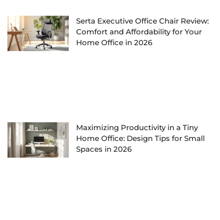
Serta Executive Office Chair Review:
Comfort and Affordability for Your
Home Office in 2026
Maximizing Productivity in a Tiny
Home Office: Design Tips for Small
Spaces in 2026