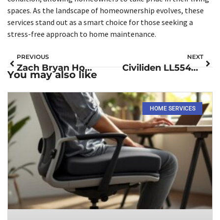
spaces. As the landscape of homeownership evolves, these
services stand out as a smart choice for those seeking a
stress-free approach to home maintenance.
PREVIOUS
NEXT
Zach Bryan Home Improvement: Transform Your Space with DIY Inspiration
Civiliden LL5540: Revolutionize Your Productivity with This Must-Have Device
You may also like
HOME SERVICES​