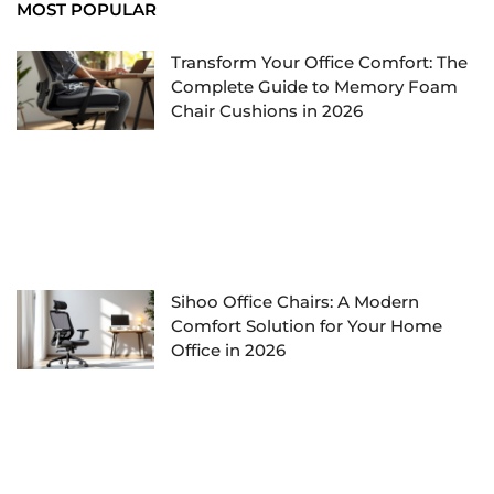
MOST POPULAR
Transform Your Office Comfort: The
Complete Guide to Memory Foam
Chair Cushions in 2026
Sihoo Office Chairs: A Modern
Comfort Solution for Your Home
Office in 2026