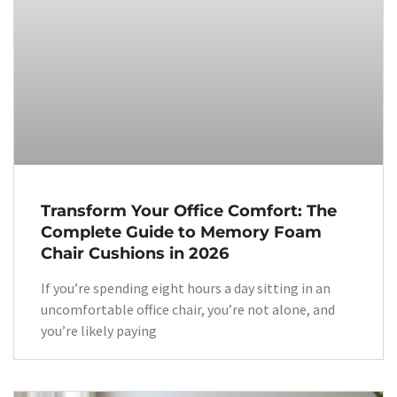
Transform Your Office Comfort: The
Complete Guide to Memory Foam
Chair Cushions in 2026
If you’re spending eight hours a day sitting in an
uncomfortable office chair, you’re not alone, and
you’re likely paying