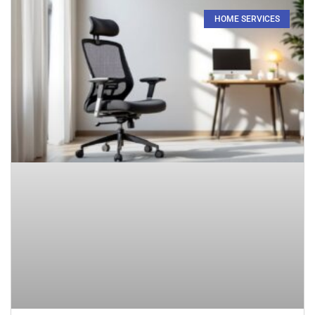
HOME SERVICES​