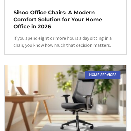
Sihoo Office Chairs: A Modern
Comfort Solution for Your Home
Office in 2026
If you spend eight or more hours a day sitting in a
chair, you know how much that decision matters.
HOME SERVICES​