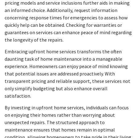
pricing models and service inclusions further aids in making
an informed choice. Additionally, request information
concerning response times for emergencies to assess how
quickly help can be obtained. Checking for warranties or
guarantees on services can enhance peace of mind regarding
the longevity of the repairs.
Embracing upfront home services transforms the often
daunting task of home maintenance into a manageable
experience. Homeowners can enjoy peace of mind knowing
that potential issues are addressed proactively. With
transparent pricing and reliable support, these services not
only simplify budgeting but also enhance overall
satisfaction.
By investing in upfront home services, individuals can focus
on enjoying their homes rather than worrying about
unexpected repairs. The structured approach to
maintenance ensures that homes remain in optimal
condition, allowing homeowners to take pride in their living