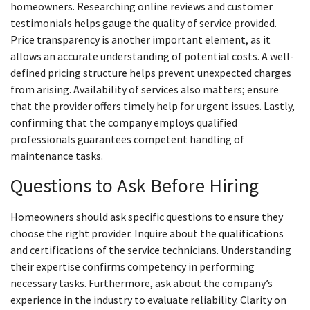
homeowners. Researching online reviews and customer
testimonials helps gauge the quality of service provided.
Price transparency is another important element, as it
allows an accurate understanding of potential costs. A well-
defined pricing structure helps prevent unexpected charges
from arising. Availability of services also matters; ensure
that the provider offers timely help for urgent issues. Lastly,
confirming that the company employs qualified
professionals guarantees competent handling of
maintenance tasks.
Questions to Ask Before Hiring
Homeowners should ask specific questions to ensure they
choose the right provider. Inquire about the qualifications
and certifications of the service technicians. Understanding
their expertise confirms competency in performing
necessary tasks. Furthermore, ask about the company’s
experience in the industry to evaluate reliability. Clarity on