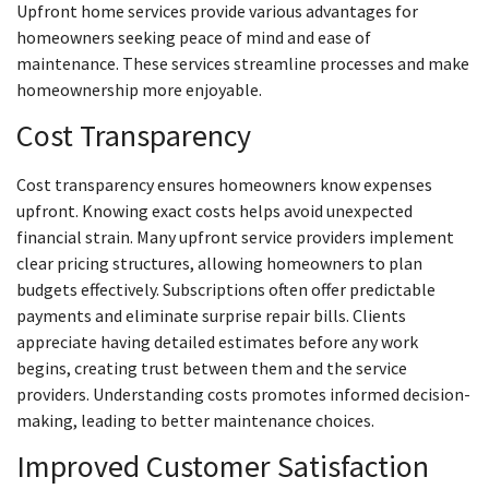
Upfront home services provide various advantages for
homeowners seeking peace of mind and ease of
maintenance. These services streamline processes and make
homeownership more enjoyable.
Cost Transparency
Cost transparency ensures homeowners know expenses
upfront. Knowing exact costs helps avoid unexpected
financial strain. Many upfront service providers implement
clear pricing structures, allowing homeowners to plan
budgets effectively. Subscriptions often offer predictable
payments and eliminate surprise repair bills. Clients
appreciate having detailed estimates before any work
begins, creating trust between them and the service
providers. Understanding costs promotes informed decision-
making, leading to better maintenance choices.
Improved Customer Satisfaction