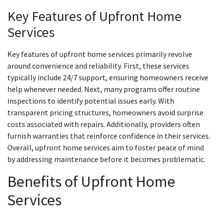
Key Features of Upfront Home
Services
Key features of upfront home services primarily revolve
around convenience and reliability. First, these services
typically include 24/7 support, ensuring homeowners receive
help whenever needed. Next, many programs offer routine
inspections to identify potential issues early. With
transparent pricing structures, homeowners avoid surprise
costs associated with repairs. Additionally, providers often
furnish warranties that reinforce confidence in their services.
Overall, upfront home services aim to foster peace of mind
by addressing maintenance before it becomes problematic.
Benefits of Upfront Home
Services