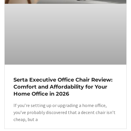
Serta Executive Office Chair Review:
Comfort and Affordability for Your
Home Office in 2026
If you’re setting up or upgrading a home office,
you’ve probably discovered that a decent chair isn’t
cheap, but a