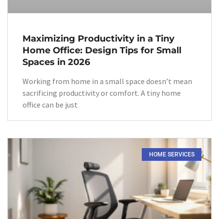
Maximizing Productivity in a Tiny
Home Office: Design Tips for Small
Spaces in 2026
Working from home in a small space doesn’t mean
sacrificing productivity or comfort. A tiny home
office can be just
HOME SERVICES​