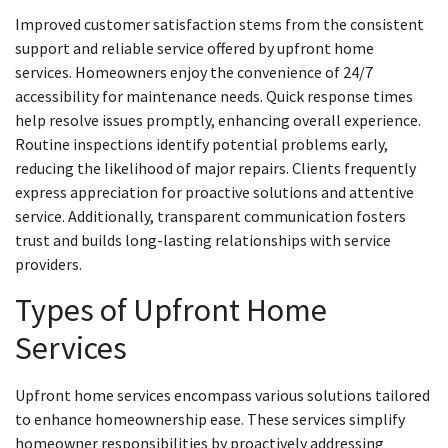
Improved customer satisfaction stems from the consistent
support and reliable service offered by upfront home
services. Homeowners enjoy the convenience of 24/7
accessibility for maintenance needs. Quick response times
help resolve issues promptly, enhancing overall experience.
Routine inspections identify potential problems early,
reducing the likelihood of major repairs. Clients frequently
express appreciation for proactive solutions and attentive
service. Additionally, transparent communication fosters
trust and builds long-lasting relationships with service
providers.
Types of Upfront Home
Services
Upfront home services encompass various solutions tailored
to enhance homeownership ease. These services simplify
homeowner responsibilities by proactively addressing