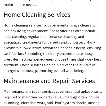
maintenance needs.
Home Cleaning Services
Home cleaning services focus on maintaining a clean and
healthy living environment. These offerings often include
deep cleaning, regular maintenance cleaning, and
specialized treatments for carpets and upholstery. Many
providers allow customization to fit specific needs, ensuring
satisfaction. Scheduling flexibility accommodates busy
lifestyles, letting homeowners choose times that work best
for them. These services also help prevent the buildup of
allergens and dust, promoting overall well-being.
Maintenance and Repair Services
Maintenance and repair services cover essential upkeep tasks
required to maintain property value. Offerings often include
plumbing, electrical work, and HVAC system checks, among