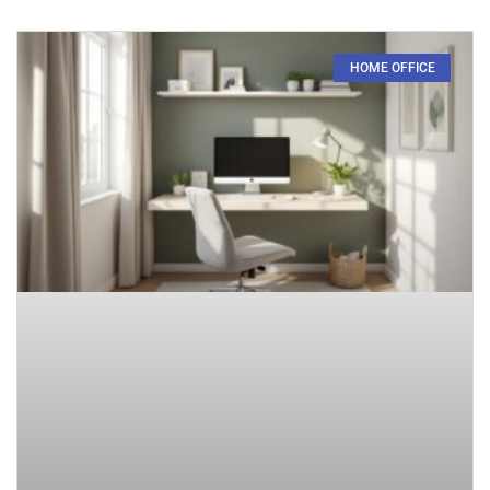
HOME OFFICE