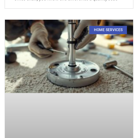
HOME SERVICES​