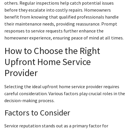
others. Regular inspections help catch potential issues
before they escalate into costly repairs. Homeowners
benefit from knowing that qualified professionals handle
their maintenance needs, providing reassurance. Prompt
responses to service requests further enhance the
homeowner experience, ensuring peace of mind at all times.
How to Choose the Right
Upfront Home Service
Provider
Selecting the ideal upfront home service provider requires
careful consideration. Various factors play crucial roles in the
decision-making process.
Factors to Consider
Service reputation stands out as a primary factor for