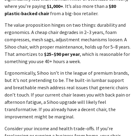
where you’re paying
$1,000+
. It’s also more than a
$80
plastic-backed chair
from a big-box retailer.
The value proposition hinges on two things: durability and
ergonomics. A cheap chair degrades in 2–3 years, foam
compresses, mesh sags, adjustment mechanisms loosen. A
Sihoo chair, with proper maintenance, holds up for 5–8 years.
That amortizes to
$25–$90 per year
, which is reasonable for
something you use 40+ hours a week.
Ergonomically, Sihoo isn’t in the league of premium brands,
but it’s not pretending to be. The built-in lumbar support
and breathable mesh address real issues that generic chairs
don’t touch. If your current chair leaves you with back pain or
afternoon fatigue, a Sihoo upgrade will likely feel
transformative. If you already have a decent chair, the
improvement might be marginal.
Consider your income and health trade-offs. If you’re
freelancing or running a business from home, your chair