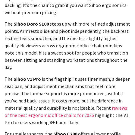
backing. It’s the chair to grab if you want Sihoo ergonomics
without premium pricing.
The
Sihoo Doro S100
steps up with more refined adjustment
points. Armrests slide and pivot independently, the backrest
recline feels smoother, and the mesh is slightly higher
quality. Reviewers across ergonomic office chair roundups
note this model hits a sweet spot for people who transition
between sitting and standing workstations throughout the
day.
The
Sihoo V1 Pro
is the flagship. It uses finer mesh, a deeper
seat pan, and adjustment mechanisms that feel more
precise. The lumbar support is more pronounced, useful if
you’ve had back issues. It costs more, but the difference in
material quality and durability is noticeable. Recent
reviews
of the best ergonomic office chairs for 2026
highlight the V1
Pro for users working 8+ hours daily.
For smaller spaces, the
Sihoo C200
offers a lower profile