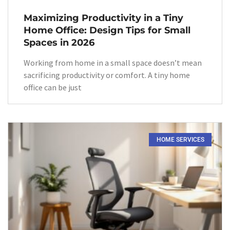
Maximizing Productivity in a Tiny
Home Office: Design Tips for Small
Spaces in 2026
Working from home in a small space doesn’t mean
sacrificing productivity or comfort. A tiny home
office can be just
HOME SERVICES​