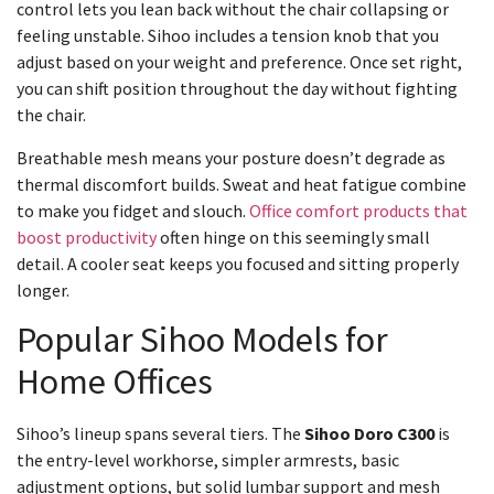
control lets you lean back without the chair collapsing or
feeling unstable. Sihoo includes a tension knob that you
adjust based on your weight and preference. Once set right,
you can shift position throughout the day without fighting
the chair.
Breathable mesh means your posture doesn’t degrade as
thermal discomfort builds. Sweat and heat fatigue combine
to make you fidget and slouch.
Office comfort products that
boost productivity
often hinge on this seemingly small
detail. A cooler seat keeps you focused and sitting properly
longer.
Popular Sihoo Models for
Home Offices
Sihoo’s lineup spans several tiers. The
Sihoo Doro C300
is
the entry-level workhorse, simpler armrests, basic
adjustment options, but solid lumbar support and mesh