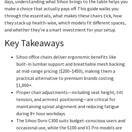
days, understanding what Sihoo brings to the table helps you
make a choice that actually pays off. This guide walks you
through the essentials, what makes these chairs tick, how
they stack up health-wise, which models fit different spaces,
and whether they’re a smart investment for your setup.
Key Takeaways
Sihoo office chairs deliver ergonomic benefits like
built-in lumbar support and breathable mesh backing
at mid-range pricing ($200–$450), making them a
practical alternative to premium brands costing
$1,000+.
Proper chair adjustments—including seat height, tilt
tension, and armrest positioning—are critical for
maintaining spinal alignment and reducing fatigue
during 8+ hour workdays.
The Sihoo Doro C300 suits budget-conscious users and
occasional use, while the S100 and V1 Pro models are