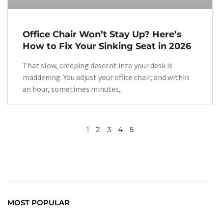
Office Chair Won’t Stay Up? Here’s
How to Fix Your Sinking Seat in 2026
That slow, creeping descent into your desk is
maddening. You adjust your office chair, and within
an hour, sometimes minutes,
1
2
3
4
5
MOST POPULAR