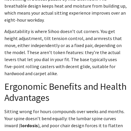
breathable design keeps heat and moisture from building up,
which means your actual sitting experience improves over an
eight-hour workday.
Adjustability is where Sihoo doesn’t cut corners. You get
height adjustment, tilt tension control, and armrests that
move, either independently or as a fixed pair, depending on
the model. These aren’t token features: they’re the actual
levers that let you dial in your fit. The base typically uses
five-point rolling casters with decent glide, suitable for
hardwood and carpet alike.
Ergonomic Benefits and Health
Advantages
Sitting wrong for hours compounds over weeks and months.
Your spine doesn’t bend equally: the lumbar spine curves
inward (
lordosis
), and poor chair design forces it to flatten