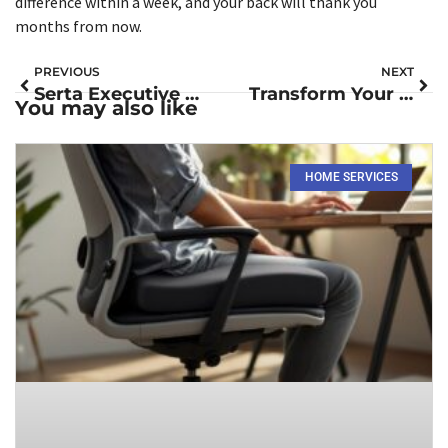
difference within a week, and your back will thank you
months from now.
PREVIOUS
NEXT
Serta Executive Office Chair Review: Comfort and Affordability for Your Home Office in 2026
Transform Your Office Comfort: The Complete Guide to Memory Foam Chair Cushions in 2026
You may also like
HOME SERVICES​