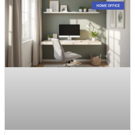
HOME OFFICE