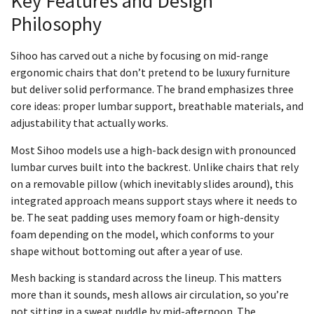
Key Features and Design
Philosophy
Sihoo has carved out a niche by focusing on mid-range
ergonomic chairs that don’t pretend to be luxury furniture
but deliver solid performance. The brand emphasizes three
core ideas: proper lumbar support, breathable materials, and
adjustability that actually works.
Most Sihoo models use a high-back design with pronounced
lumbar curves built into the backrest. Unlike chairs that rely
on a removable pillow (which inevitably slides around), this
integrated approach means support stays where it needs to
be. The seat padding uses memory foam or high-density
foam depending on the model, which conforms to your
shape without bottoming out after a year of use.
Mesh backing is standard across the lineup. This matters
more than it sounds, mesh allows air circulation, so you’re
not sitting in a sweat puddle by mid-afternoon. The