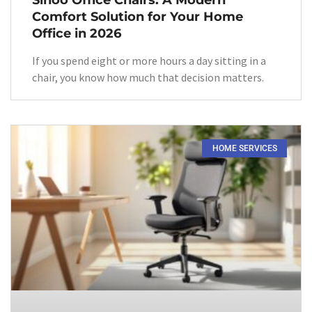
Comfort Solution for Your Home
Office in 2026
If you spend eight or more hours a day sitting in a
chair, you know how much that decision matters.
HOME SERVICES​