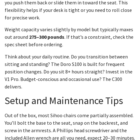
you push them back or slide them in toward the seat. This
flexibility helps if your desk is tight or you need to roll close
for precise work.
Weight capacity varies slightly by model but typically maxes
out around
275–300 pounds
. If that’s a constraint, check the
spec sheet before ordering.
Think about your daily routine. Do you transition between
sitting and standing? The Doro S100 is built for frequent
position changes. Do you sit 8+ hours straight? Invest in the
V1 Pro. Budget-conscious and occasional use? The C300
delivers.
Setup and Maintenance Tips
Out of the box, most Sihoo chairs come partially assembled.
You’ll bolt the base to the seat, snap on the backrest, and
screw in the armrests. A Phillips head screwdriver and the
included Allen wrench are all you need, expect 20–30 minutes.