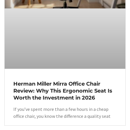
Herman Miller Mirra Office Chair
Review: Why This Ergonomic Seat Is
Worth the Investment in 2026
If you’ve spent more than a few hours in a cheap
office chair, you know the difference a quality seat