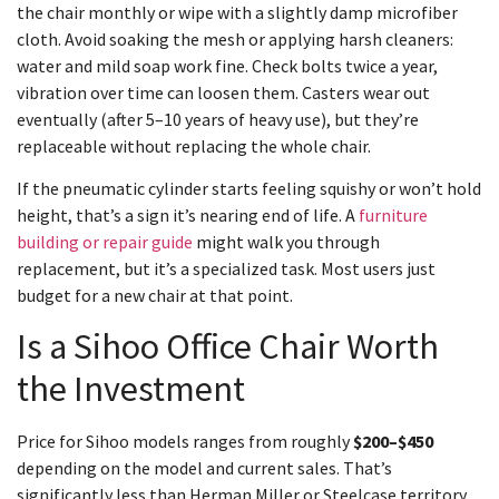
the chair monthly or wipe with a slightly damp microfiber
cloth. Avoid soaking the mesh or applying harsh cleaners:
water and mild soap work fine. Check bolts twice a year,
vibration over time can loosen them. Casters wear out
eventually (after 5–10 years of heavy use), but they’re
replaceable without replacing the whole chair.
If the pneumatic cylinder starts feeling squishy or won’t hold
height, that’s a sign it’s nearing end of life. A
furniture
building or repair guide
might walk you through
replacement, but it’s a specialized task. Most users just
budget for a new chair at that point.
Is a Sihoo Office Chair Worth
the Investment
Price for Sihoo models ranges from roughly
$200–$450
depending on the model and current sales. That’s
significantly less than Herman Miller or Steelcase territory,