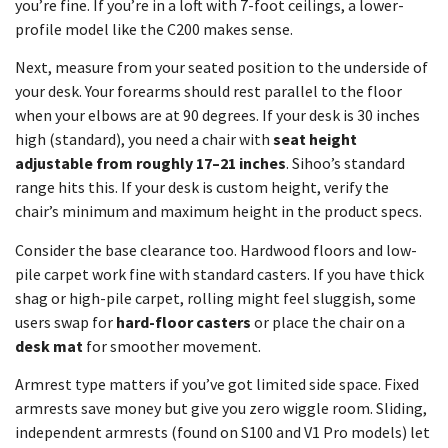
you’re fine. If you’re in a loft with 7-foot ceilings, a lower-
profile model like the C200 makes sense.
Next, measure from your seated position to the underside of
your desk. Your forearms should rest parallel to the floor
when your elbows are at 90 degrees. If your desk is 30 inches
high (standard), you need a chair with
seat height
adjustable from roughly 17–21 inches
. Sihoo’s standard
range hits this. If your desk is custom height, verify the
chair’s minimum and maximum height in the product specs.
Consider the base clearance too. Hardwood floors and low-
pile carpet work fine with standard casters. If you have thick
shag or high-pile carpet, rolling might feel sluggish, some
users swap for
hard-floor casters
or place the chair on a
desk mat
for smoother movement.
Armrest type matters if you’ve got limited side space. Fixed
armrests save money but give you zero wiggle room. Sliding,
independent armrests (found on S100 and V1 Pro models) let