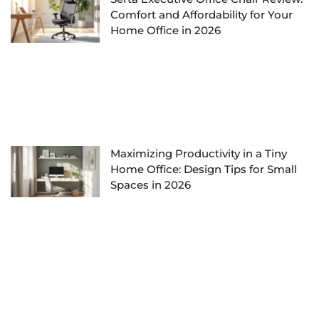
Comfort and Affordability for Your
Home Office in 2026
Maximizing Productivity in a Tiny
Home Office: Design Tips for Small
Spaces in 2026