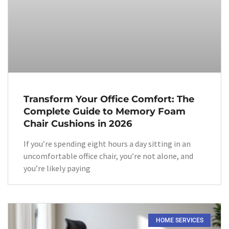
Transform Your Office Comfort: The
Complete Guide to Memory Foam
Chair Cushions in 2026
If you’re spending eight hours a day sitting in an
uncomfortable office chair, you’re not alone, and
you’re likely paying
HOME SERVICES​