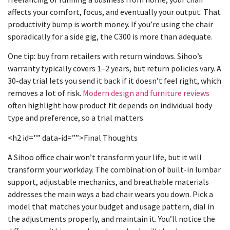
affects your comfort, focus, and eventually your output. That
productivity bump is worth money. If you’re using the chair
sporadically for a side gig, the C300 is more than adequate.
One tip: buy from retailers with return windows. Sihoo’s
warranty typically covers 1–2 years, but return policies vary. A
30-day trial lets you send it back if it doesn’t feel right, which
removes a lot of risk.
Modern design and furniture reviews
often highlight how product fit depends on individual body
type and preference, so a trial matters.
<h2 id="” data-id=””>Final Thoughts
A Sihoo office chair won’t transform your life, but it will
transform your workday. The combination of built-in lumbar
support, adjustable mechanics, and breathable materials
addresses the main ways a bad chair wears you down. Pick a
model that matches your budget and usage pattern, dial in
the adjustments properly, and maintain it. You’ll notice the