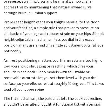
or reverse, straining discs and ligaments. Sihoo chairs
address this by maintaining that natural inward curve
through built-in lumbar support.
Proper seat height keeps your thighs parallel to the floor
and your feet flat, a simple rule that prevents pressure on
the backs of your legs and reduces strain on your hips. Sihoo’s
height-adjustable mechanism lets you dial in the exact
position: many users find this single adjustment cuts fatigue
noticeably.
Armrest positioning matters too. If armrests are too high or
low, you end up shrugging or reaching, which tires your
shoulders and neck. Sihoo models with adjustable or
removable armrests let you set them level with your desk
surface, so your elbows rest at roughly 90 degrees. This takes
load off your upper spine.
The tilt mechanism, the part that lets the backrest recline,
shouldn’t be an afterthought. A functional tilt with tension