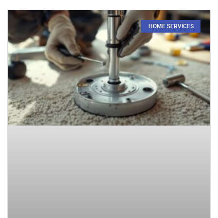
HOME SERVICES​