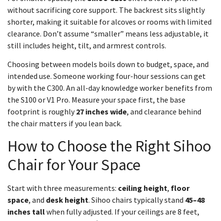
without sacrificing core support. The backrest sits slightly
shorter, making it suitable for alcoves or rooms with limited
clearance. Don’t assume “smaller” means less adjustable, it
still includes height, tilt, and armrest controls.
Choosing between models boils down to budget, space, and
intended use. Someone working four-hour sessions can get
by with the C300. An all-day knowledge worker benefits from
the S100 or V1 Pro. Measure your space first, the base
footprint is roughly
27 inches wide
, and clearance behind
the chair matters if you lean back.
How to Choose the Right Sihoo
Chair for Your Space
Start with three measurements:
ceiling height
,
floor
space
, and
desk height
. Sihoo chairs typically stand
45–48
inches tall
when fully adjusted. If your ceilings are 8 feet,