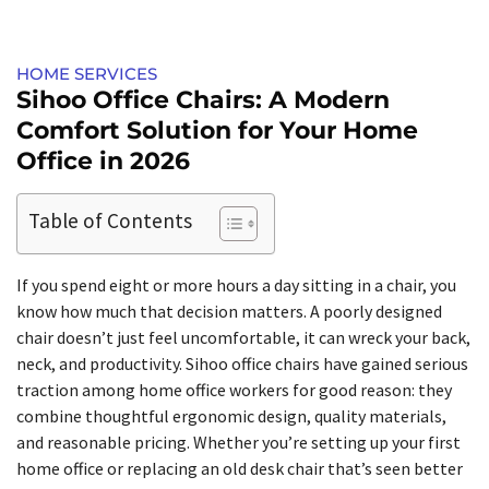
HOME SERVICES​
Sihoo Office Chairs: A Modern
Comfort Solution for Your Home
Office in 2026
Table of Contents
If you spend eight or more hours a day sitting in a chair, you
know how much that decision matters. A poorly designed
chair doesn’t just feel uncomfortable, it can wreck your back,
neck, and productivity. Sihoo office chairs have gained serious
traction among home office workers for good reason: they
combine thoughtful ergonomic design, quality materials,
and reasonable pricing. Whether you’re setting up your first
home office or replacing an old desk chair that’s seen better