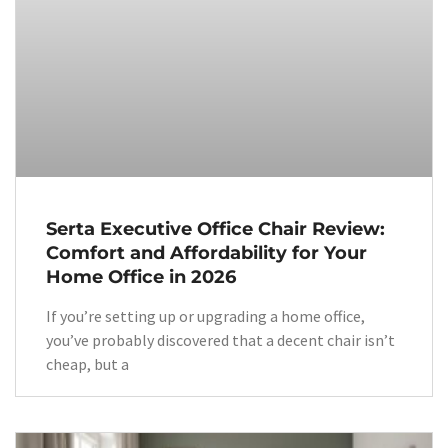
Serta Executive Office Chair Review:
Comfort and Affordability for Your
Home Office in 2026
If you’re setting up or upgrading a home office,
you’ve probably discovered that a decent chair isn’t
cheap, but a