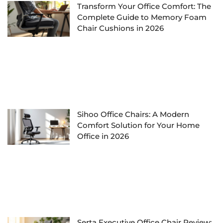
Transform Your Office Comfort: The
Complete Guide to Memory Foam
Chair Cushions in 2026
Sihoo Office Chairs: A Modern
Comfort Solution for Your Home
Office in 2026
Serta Executive Office Chair Review: