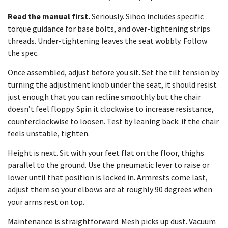
Read the manual first.
Seriously. Sihoo includes specific
torque guidance for base bolts, and over-tightening strips
threads. Under-tightening leaves the seat wobbly. Follow
the spec.
Once assembled, adjust before you sit. Set the tilt tension by
turning the adjustment knob under the seat, it should resist
just enough that you can recline smoothly but the chair
doesn’t feel floppy. Spin it clockwise to increase resistance,
counterclockwise to loosen. Test by leaning back: if the chair
feels unstable, tighten.
Height is next. Sit with your feet flat on the floor, thighs
parallel to the ground. Use the pneumatic lever to raise or
lower until that position is locked in. Armrests come last,
adjust them so your elbows are at roughly 90 degrees when
your arms rest on top.
Maintenance is straightforward. Mesh picks up dust. Vacuum