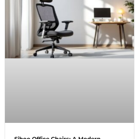
Sihoo Office Chairs: A Modern