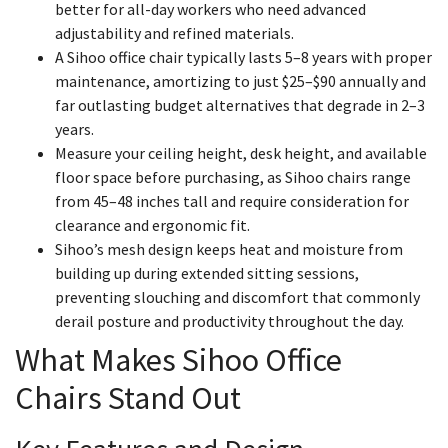
better for all-day workers who need advanced
adjustability and refined materials.
A Sihoo office chair typically lasts 5–8 years with proper
maintenance, amortizing to just $25–$90 annually and
far outlasting budget alternatives that degrade in 2–3
years.
Measure your ceiling height, desk height, and available
floor space before purchasing, as Sihoo chairs range
from 45–48 inches tall and require consideration for
clearance and ergonomic fit.
Sihoo’s mesh design keeps heat and moisture from
building up during extended sitting sessions,
preventing slouching and discomfort that commonly
derail posture and productivity throughout the day.
What Makes Sihoo Office
Chairs Stand Out