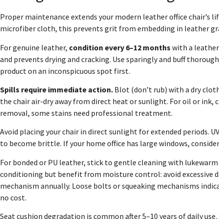
Proper maintenance extends your modern leather office chair’s li
microfiber cloth, this prevents grit from embedding in leather gr
For genuine leather,
condition every 6–12 months
with a leather
and prevents drying and cracking. Use sparingly and buff thorough
product on an inconspicuous spot first.
Spills require immediate action.
Blot (don’t rub) with a dry clot
the chair air-dry away from direct heat or sunlight. For oil or in
removal, some stains need professional treatment.
Avoid placing your chair in direct sunlight for extended periods. 
to become brittle. If your home office has large windows, consider 
For bonded or PU leather, stick to gentle cleaning with lukewarm
conditioning but benefit from moisture control: avoid excessive da
mechanism annually. Loose bolts or squeaking mechanisms indicate 
no cost.
Seat cushion degradation is common after 5–10 years of daily use