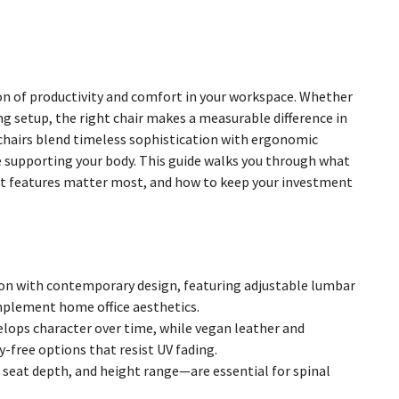
ation of productivity and comfort in your workspace. Whether
ng setup, the right chair makes a measurable difference in
 chairs blend timeless sophistication with ergonomic
le supporting your body. This guide walks you through what
hat features matter most, and how to keep your investment
on with contemporary design, featuring adjustable lumbar
omplement home office aesthetics.
velops character over time, while vegan leather and
-free options that resist UV fading.
seat depth, and height range—are essential for spinal