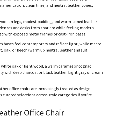
amentation, clean lines, and neutral leather tones,
 wooden legs, modest padding, and warm-toned leather
edenzas and desks from that era while feeling modern.
ired with exposed metal frames or cast-iron bases.
m bases feel contemporary and reflect light, while matte
, oak, or beech) warm up neutral leather and suit
is white oak or light wood, a warm caramel or cognac
ly with deep charcoal or black leather. Light gray or cream
er office chairs are increasingly treated as design
s curated selections across style categories if you’re
eather Office Chair