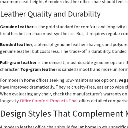
maximum seat height. A modern leather office chair should feel s
Leather Quality and Durability
Genuine leather
is the gold standard for comfort and longevity. It
breathes better than most synthetics. But, it requires regular con
Bonded leather
, a blend of genuine leather shavings and polyure
genuine leather but costs less. The trade-off is durability: bonded 
Full-grain leather
is the densest, most durable genuine option. 
character.
Top-grain leather
is sanded smooth and more uniform i
For modern home offices seeking low-maintenance options,
vega
have improved dramatically. They’re cruelty-free, easier to wipe c
When evaluating any chair, check the manufacturer’s warranty on t
longevity.
Office Comfort Products That
offers detailed comparis
Design Styles That Complement 
A modern leather office chair should feel at home in your specific