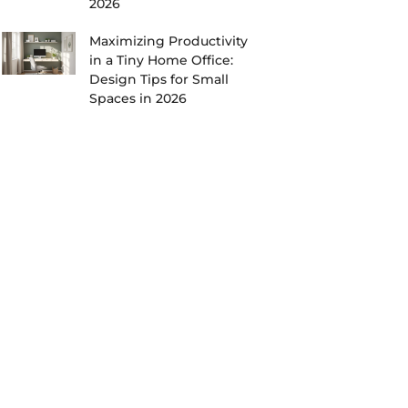
2026
Maximizing Productivity
in a Tiny Home Office:
Design Tips for Small
Spaces in 2026