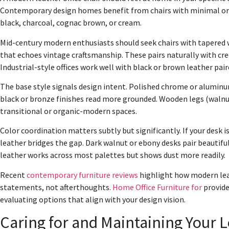
Contemporary design homes benefit from chairs with minimal orn
black, charcoal, cognac brown, or cream.
Mid-century modern enthusiasts should seek chairs with tapered
that echoes vintage craftsmanship. These pairs naturally with cr
Industrial-style offices work well with black or brown leather pa
The base style signals design intent. Polished chrome or aluminu
black or bronze finishes read more grounded. Wooden legs (walnut
transitional or organic-modern spaces.
Color coordination matters subtly but significantly. If your desk 
leather bridges the gap. Dark walnut or ebony desks pair beautiful
leather works across most palettes but shows dust more readily.
Recent
contemporary furniture reviews
highlight how modern leath
statements, not afterthoughts.
Home Office Furniture for
provide
evaluating options that align with your design vision.
Caring for and Maintaining Your L