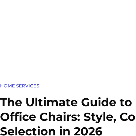
HOME SERVICES​
The Ultimate Guide to
Office Chairs: Style, 
Selection in 2026