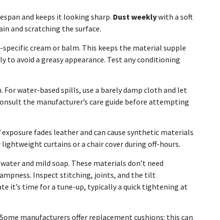
fespan and keeps it looking sharp.
Dust weekly
with a soft
ain and scratching the surface.
-specific cream or balm. This keeps the material supple
ly to avoid a greasy appearance. Test any conditioning
h. For water-based spills, use a barely damp cloth and let
k, consult the manufacturer’s care guide before attempting
UV exposure fades leather and can cause synthetic materials
lightweight curtains or a chair cover during off-hours.
 water and mild soap. These materials don’t need
mpness. Inspect stitching, joints, and the tilt
it’s time for a tune-up, typically a quick tightening at
. Some manufacturers offer replacement cushions: this can