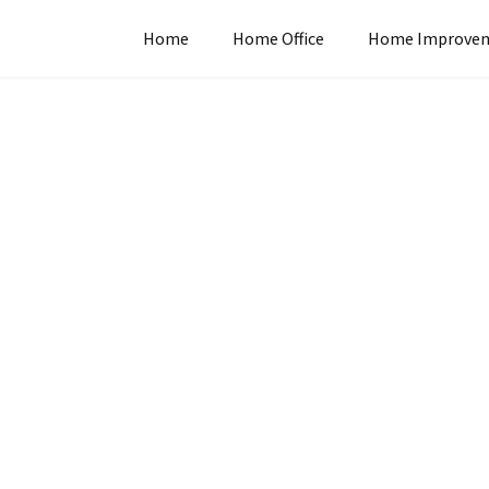
Home
Home Office
Home Improve