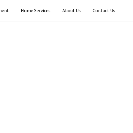
ment
Home Services​
About Us
Contact Us