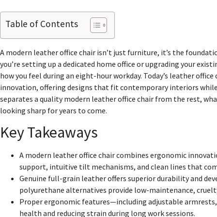
Table of Contents
A modern leather office chair isn’t just furniture, it’s the found
you’re setting up a dedicated home office or upgrading your existi
how you feel during an eight-hour workday. Today’s leather office
innovation, offering designs that fit contemporary interiors whi
separates a quality modern leather office chair from the rest, w
looking sharp for years to come.
Key Takeaways
A modern leather office chair combines ergonomic innovati
support, intuitive tilt mechanisms, and clean lines that c
Genuine full-grain leather offers superior durability and de
polyurethane alternatives provide low-maintenance, cruelty
Proper ergonomic features—including adjustable armrests, 
health and reducing strain during long work sessions.