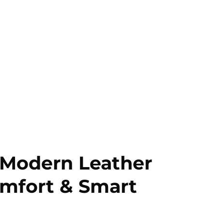
 Modern Leather
Comfort & Smart