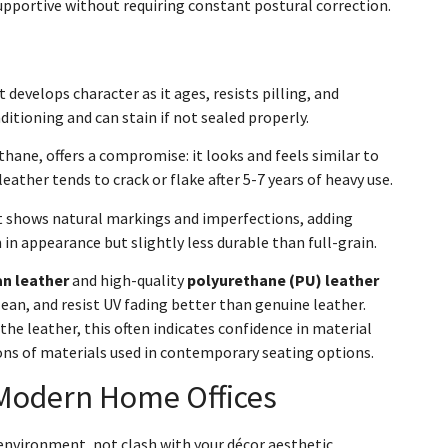
upportive without requiring constant postural correction.
 develops character as it ages, resists pilling, and
ditioning and can stain if not sealed properly.
thane, offers a compromise: it looks and feels similar to
leather tends to crack or flake after 5-7 years of heavy use.
It shows natural markings and imperfections, adding
n appearance but slightly less durable than full-grain.
n leather
and high-quality
polyurethane (PU) leather
lean, and resist UV fading better than genuine leather.
he leather, this often indicates confidence in material
ons of materials used in contemporary seating options.
Modern Home Offices
 environment, not clash with your décor aesthetic.