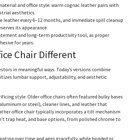
material and office style: warm cognac leather pairs with
strial aesthetics.
 leather every 6–12 months, and immediate spill cleanup
eserves its appearance.
statement and long-term productivity tool, as proper
esive for years.
ce Chair Different
cestors in meaningful ways. Today’s versions combine
tizes lumbar support, adjustability, and aesthetic
ficing style. Older office chairs often featured bulky bases
luminum or steel), cleaner lines, and leather that
er office chair typically incorporates a tilt mechanism
on’t trap heat, and base options, from polished chrome to
 patina over time and ages gracefully, while bonded or