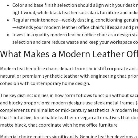
Color and base finish selection should align with your desk 
light wood, while black leather suits dark furniture and indu
Regular maintenance—weekly dusting, conditioning genuine
—extends your modern leather office chair’s lifespan and pr
Invest in a quality modern leather office chair as a design 
selection and care reduce waste and keep your workspace coh
What Makes a Modern Leather Offi
Modern leather office chairs depart from their stiff corporate an
natural or premium synthetic leather with engineering that priori
cohesion with contemporary home design.
The key distinction lies in how form follows function without sacri
and blocky proportions: modern designs use sleek metal frames (a
complements minimalist or mid-century aesthetics. A modern leath
that’s intuitive, breathable leather or vegan alternatives that d
matte black, that coordinate with home office furniture.
Material choice matters significantly. Genuine leather develops a