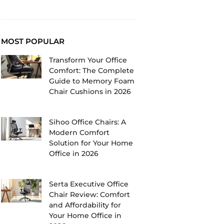
MOST POPULAR
Transform Your Office
Comfort: The Complete
Guide to Memory Foam
Chair Cushions in 2026
Sihoo Office Chairs: A
Modern Comfort
Solution for Your Home
Office in 2026
Serta Executive Office
Chair Review: Comfort
and Affordability for
Your Home Office in