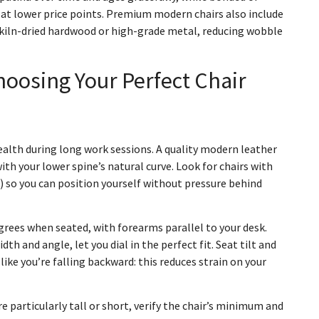
 at lower price points. Premium modern chairs also include
 kiln-dried hardwood or high-grade metal, reducing wobble
oosing Your Perfect Chair
ealth during long work sessions. A quality modern leather
th your lower spine’s natural curve. Look for chairs with
s) so you can position yourself without pressure behind
grees when seated, with forearms parallel to your desk.
idth and angle, let you dial in the perfect fit. Seat tilt and
ike you’re falling backward: this reduces strain on your
re particularly tall or short, verify the chair’s minimum and