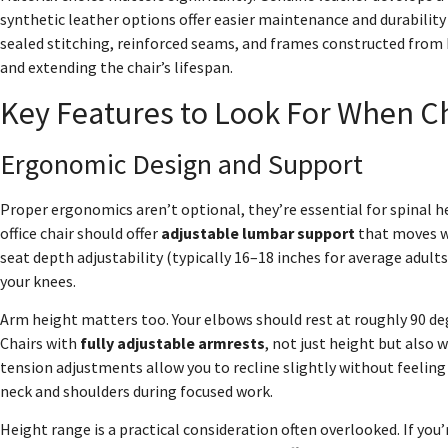
synthetic leather options offer easier maintenance and durability
sealed stitching, reinforced seams, and frames constructed from
and extending the chair’s lifespan.
Key Features to Look For When Ch
Ergonomic Design and Support
Proper ergonomics aren’t optional, they’re essential for spinal h
office chair should offer
adjustable lumbar support
that moves wi
seat depth adjustability (typically 16–18 inches for average adult
your knees.
Arm height matters too. Your elbows should rest at roughly 90 de
Chairs with
fully adjustable armrests
, not just height but also w
tension adjustments allow you to recline slightly without feeling l
neck and shoulders during focused work.
Height range is a practical consideration often overlooked. If you’