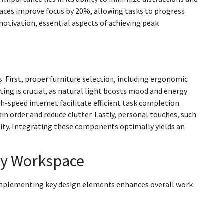
ces improve focus by 20%, allowing tasks to progress
otivation, essential aspects of achieving peak
 First, proper furniture selection, including ergonomic
ting is crucial, as natural light boosts mood and energy
igh-speed internet facilitate efficient task completion.
in order and reduce clutter. Lastly, personal touches, such
vity. Integrating these components optimally yields an
ity Workspace
. Implementing key design elements enhances overall work