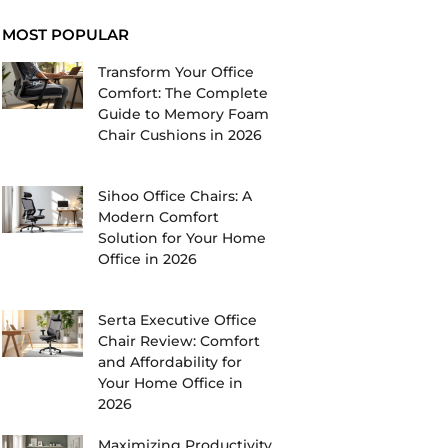
MOST POPULAR
Transform Your Office
Comfort: The Complete
Guide to Memory Foam
Chair Cushions in 2026
Sihoo Office Chairs: A
Modern Comfort
Solution for Your Home
Office in 2026
Serta Executive Office
Chair Review: Comfort
and Affordability for
Your Home Office in
2026
Maximizing Productivity