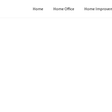
Home
Home Office
Home Improve