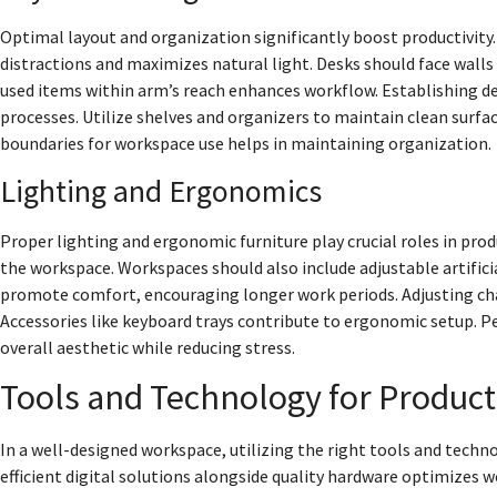
Optimal layout and organization significantly boost productivity.
distractions and maximizes natural light. Desks should face walls
used items within arm’s reach enhances workflow. Establishing de
processes. Utilize shelves and organizers to maintain clean surfac
boundaries for workspace use helps in maintaining organization.
Lighting and Ergonomics
Proper lighting and ergonomic furniture play crucial roles in produ
the workspace. Workspaces should also include adjustable artificia
promote comfort, encouraging longer work periods. Adjusting cha
Accessories like keyboard trays contribute to ergonomic setup. P
overall aesthetic while reducing stress.
Tools and Technology for Product
In a well-designed workspace, utilizing the right tools and tech
efficient digital solutions alongside quality hardware optimizes w