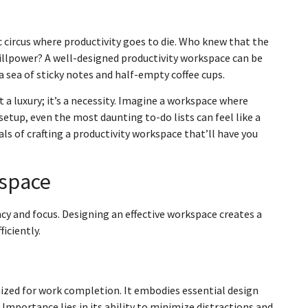
ic circus where productivity goes to die. Who knew that the
willpower? A well-designed productivity workspace can be
a sea of sticky notes and half-empty coffee cups.
 a luxury; it’s a necessity. Imagine a workspace where
etup, even the most daunting to-do lists can feel like a
ials of crafting a productivity workspace that’ll have you
kspace
ncy and focus. Designing an effective workspace creates a
iciently.
imized for work completion. It embodies essential design
Importance lies in its ability to minimize distractions and