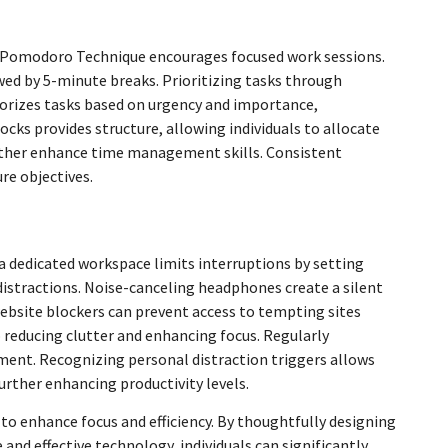
 Pomodoro Technique encourages focused work sessions.
wed by 5-minute breaks. Prioritizing tasks through
gorizes tasks based on urgency and importance,
cks provides structure, allowing individuals to allocate
further enhance time management skills. Consistent
re objectives.
 a dedicated workspace limits interruptions by setting
 distractions. Noise-canceling headphones create a silent
ebsite blockers can prevent access to tempting sites
 reducing clutter and enhancing focus. Regularly
ment. Recognizing personal distraction triggers allows
further enhancing productivity levels.
 to enhance focus and efficiency. By thoughtfully designing
nd effective technology, individuals can significantly