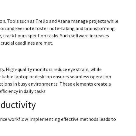
ion. Tools such as Trello and Asana manage projects while
on and Evernote foster note-taking and brainstorming.
track hours spent on tasks. Such software increases
 crucial deadlines are met.
y. High-quality monitors reduce eye strain, while
eliable laptop or desktop ensures seamless operation
ctions in busy environments. These elements create a
iciency in daily tasks.
ductivity
ance workflow. Implementing effective methods leads to