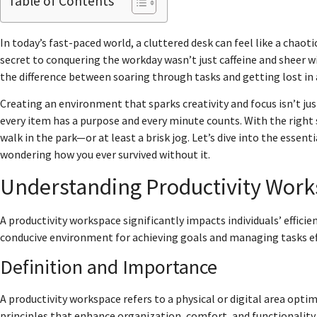
Table of Contents
In today’s fast-paced world, a cluttered desk can feel like a chaot
secret to conquering the workday wasn’t just caffeine and sheer 
the difference between soaring through tasks and getting lost in 
Creating an environment that sparks creativity and focus isn’t just
every item has a purpose and every minute counts. With the right s
walk in the park—or at least a brisk jog. Let’s dive into the essent
wondering how you ever survived without it.
Understanding Productivity Wor
A productivity workspace significantly impacts individuals’ efficie
conducive environment for achieving goals and managing tasks eff
Definition and Importance
A productivity workspace refers to a physical or digital area opt
principles that enhance organization, comfort, and functionality. 