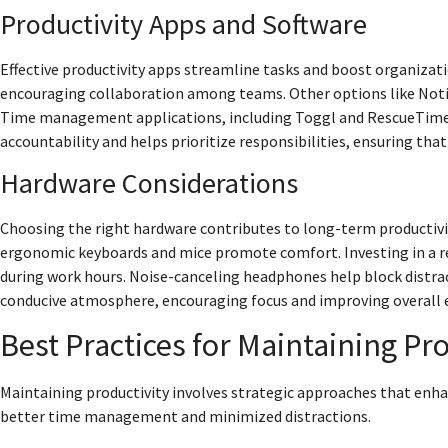
Productivity Apps and Software
Effective productivity apps streamline tasks and boost organizat
encouraging collaboration among teams. Other options like Noti
Time management applications, including Toggl and RescueTime, 
accountability and helps prioritize responsibilities, ensuring that
Hardware Considerations
Choosing the right hardware contributes to long-term productivit
ergonomic keyboards and mice promote comfort. Investing in a r
during work hours. Noise-canceling headphones help block distra
conducive atmosphere, encouraging focus and improving overall eff
Best Practices for Maintaining Pro
Maintaining productivity involves strategic approaches that enh
better time management and minimized distractions.