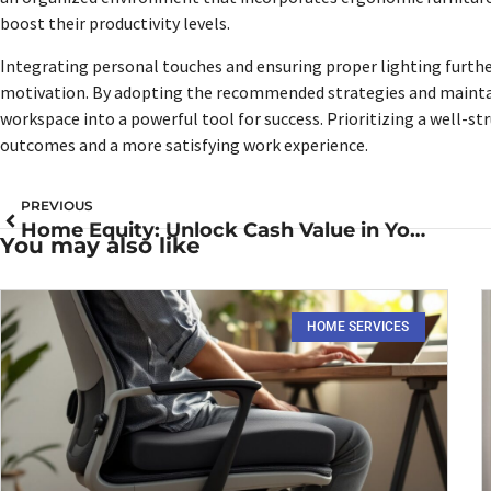
boost their productivity levels.
Integrating personal touches and ensuring proper lighting further
motivation. By adopting the recommended strategies and maintai
workspace into a powerful tool for success. Prioritizing a well-
outcomes and a more satisfying work experience.
PREVIOUS
Home Equity: Unlock Cash Value in Your Home for Financial Freedom
You may also like
HOME SERVICES​