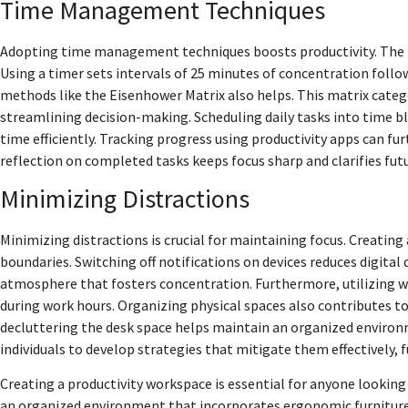
Time Management Techniques
Adopting time management techniques boosts productivity. The
Using a timer sets intervals of 25 minutes of concentration follo
methods like the Eisenhower Matrix also helps. This matrix cate
streamlining decision-making. Scheduling daily tasks into time blo
time efficiently. Tracking progress using productivity apps can 
reflection on completed tasks keeps focus sharp and clarifies futu
Minimizing Distractions
Minimizing distractions is crucial for maintaining focus. Creating
boundaries. Switching off notifications on devices reduces digital
atmosphere that fosters concentration. Furthermore, utilizing w
during work hours. Organizing physical spaces also contributes to
decluttering the desk space helps maintain an organized environ
individuals to develop strategies that mitigate them effectively, 
Creating a productivity workspace is essential for anyone looking
an organized environment that incorporates ergonomic furniture a