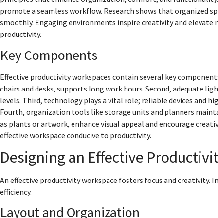
promote a seamless workflow. Research shows that organized spa
smoothly. Engaging environments inspire creativity and elevate m
productivity.
Key Components
Effective productivity workspaces contain several key components.
chairs and desks, supports long work hours. Second, adequate ligh
levels. Third, technology plays a vital role; reliable devices and h
Fourth, organization tools like storage units and planners mainta
as plants or artwork, enhance visual appeal and encourage creati
effective workspace conducive to productivity.
Designing an Effective Productiv
An effective productivity workspace fosters focus and creativity
efficiency.
Layout and Organization