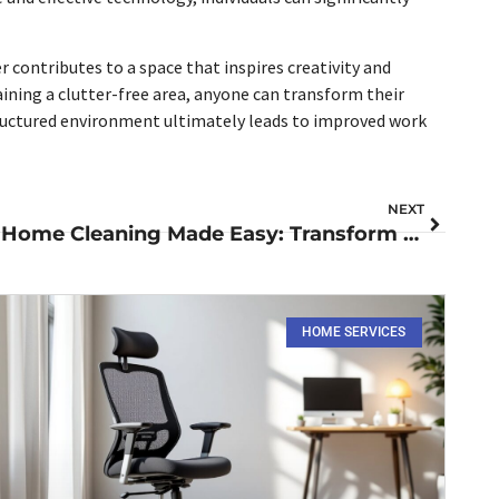
 contributes to a space that inspires creativity and
ning a clutter-free area, anyone can transform their
structured environment ultimately leads to improved work
NEXT
Home Cleaning Made Easy: Transform Your Space into a Peaceful Sanctuary Today
HOME SERVICES​