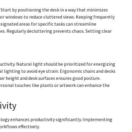
 Start by positioning the desk in a way that minimizes
 or windows to reduce cluttered views. Keeping frequently
signated areas for specific tasks can streamline
es. Regularly decluttering prevents chaos. Setting clear
ctivity. Natural light should be prioritized for energizing
l lighting to avoid eye strain. Ergonomic chairs and desks
ir height and desk surfaces ensures good posture.
ersonal touches like plants or artwork can enhance the
ivity
nology enhances productivity significantly. Implementing
orkflows effectively.