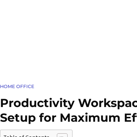
HOME OFFICE
Productivity Workspac
Setup for Maximum Ef