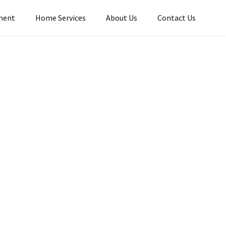
ment
Home Services​
About Us
Contact Us