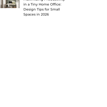
in a Tiny Home Office:
Design Tips for Small
Spaces in 2026