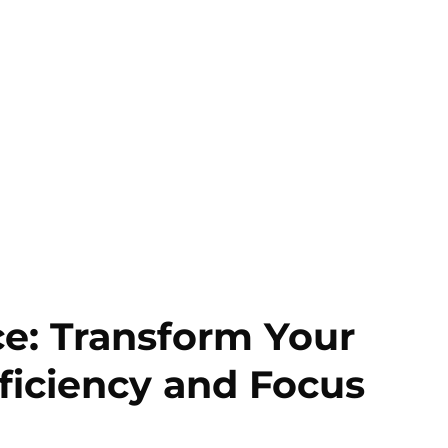
e: Transform Your
ficiency and Focus