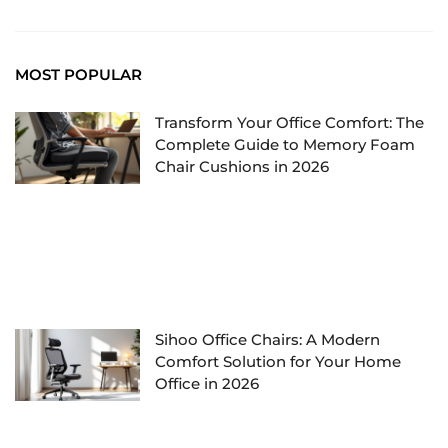
MOST POPULAR
Transform Your Office Comfort: The
Complete Guide to Memory Foam
Chair Cushions in 2026
Sihoo Office Chairs: A Modern
Comfort Solution for Your Home
Office in 2026