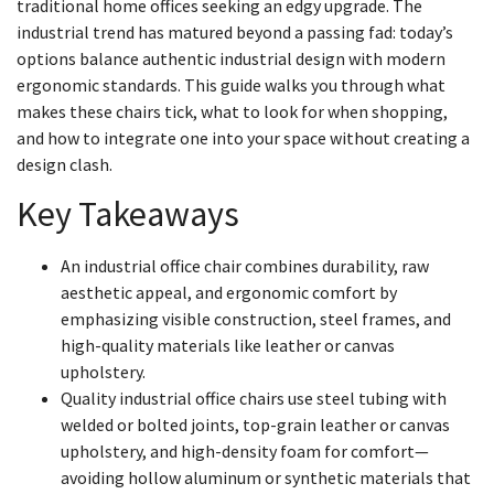
traditional home offices seeking an edgy upgrade. The
industrial trend has matured beyond a passing fad: today’s
options balance authentic industrial design with modern
ergonomic standards. This guide walks you through what
makes these chairs tick, what to look for when shopping,
and how to integrate one into your space without creating a
design clash.
Key Takeaways
An industrial office chair combines durability, raw
aesthetic appeal, and ergonomic comfort by
emphasizing visible construction, steel frames, and
high-quality materials like leather or canvas
upholstery.
Quality industrial office chairs use steel tubing with
welded or bolted joints, top-grain leather or canvas
upholstery, and high-density foam for comfort—
avoiding hollow aluminum or synthetic materials that