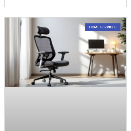
HOME SERVICES​