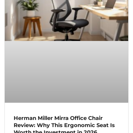
Herman Miller Mirra Office Chair
Review: Why This Ergonomic Seat Is
Worth the Investment in 2026