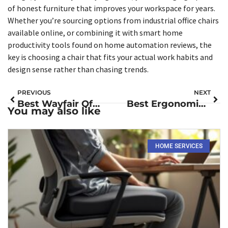
of honest furniture that improves your workspace for years.
Whether you’re sourcing options from industrial office chairs
available online, or combining it with smart home
productivity tools found on home automation reviews, the
key is choosing a chair that fits your actual work habits and
design sense rather than chasing trends.
PREVIOUS
NEXT
Best Wayfair Office Chairs for Your Home Workspace in 2026
Best Ergonomic Seat Cushions for Office Chairs: Comfort Solutions for Your Home Workspace in 2026
You may also like
HOME SERVICES​