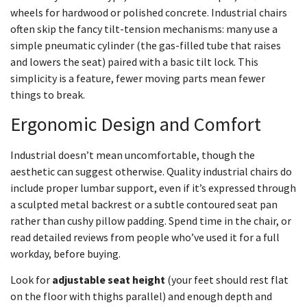
wheels for hardwood or polished concrete. Industrial chairs
often skip the fancy tilt-tension mechanisms: many use a
simple pneumatic cylinder (the gas-filled tube that raises
and lowers the seat) paired with a basic tilt lock. This
simplicity is a feature, fewer moving parts mean fewer
things to break.
Ergonomic Design and Comfort
Industrial doesn’t mean uncomfortable, though the
aesthetic can suggest otherwise. Quality industrial chairs do
include proper lumbar support, even if it’s expressed through
a sculpted metal backrest or a subtle contoured seat pan
rather than cushy pillow padding. Spend time in the chair, or
read detailed reviews from people who’ve used it for a full
workday, before buying.
Look for
adjustable seat height
(your feet should rest flat
on the floor with thighs parallel) and enough depth and