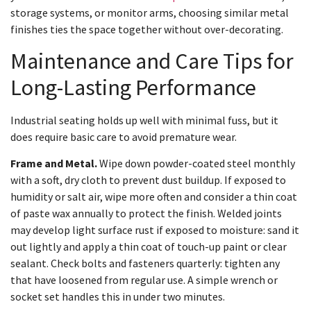
storage systems, or monitor arms, choosing similar metal
finishes ties the space together without over-decorating.
Maintenance and Care Tips for
Long-Lasting Performance
Industrial seating holds up well with minimal fuss, but it
does require basic care to avoid premature wear.
Frame and Metal.
Wipe down powder-coated steel monthly
with a soft, dry cloth to prevent dust buildup. If exposed to
humidity or salt air, wipe more often and consider a thin coat
of paste wax annually to protect the finish. Welded joints
may develop light surface rust if exposed to moisture: sand it
out lightly and apply a thin coat of touch-up paint or clear
sealant. Check bolts and fasteners quarterly: tighten any
that have loosened from regular use. A simple wrench or
socket set handles this in under two minutes.