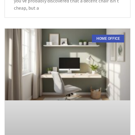
you’ve probably discovered that a decent chair isn’t
cheap, but a
HOME OFFICE