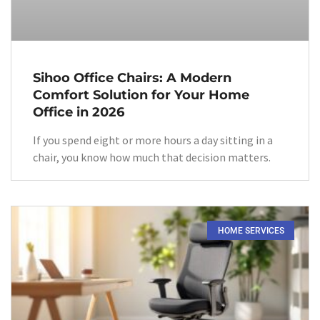
Sihoo Office Chairs: A Modern
Comfort Solution for Your Home
Office in 2026
If you spend eight or more hours a day sitting in a
chair, you know how much that decision matters.
HOME SERVICES​