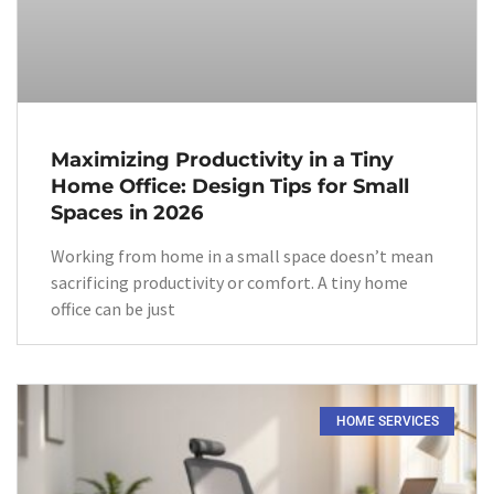
Maximizing Productivity in a Tiny
Home Office: Design Tips for Small
Spaces in 2026
Working from home in a small space doesn’t mean
sacrificing productivity or comfort. A tiny home
office can be just
HOME SERVICES​