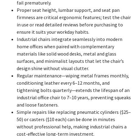
fail prematurely.
Proper seat height, lumbar support, and seat pan
firmness are critical ergonomic features; test the chair
in use or read detailed reviews before purchasing to
ensure it suits your workday habits.
Industrial chairs integrate seamlessly into modern
home offices when paired with complementary
materials like solid wood desks, metal and glass
surfaces, and minimalist layouts that let the chair’s
design shine without visual clutter.
Regular maintenance—wiping metal frames monthly,
conditioning leather every 6–12 months, and
tightening bolts quarterly—extends the lifespan of an
industrial office chair to 7–10 years, preventing squeaks
and loose fasteners.
Simple repairs like replacing pneumatic cylinders ($25–
50) or casters ($10 each) can be done in minutes
without professional help, making industrial chairs a
cost-effective long-term investment.