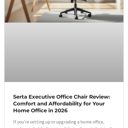
Serta Executive Office Chair Review:
Comfort and Affordability for Your
Home Office in 2026
If you’re setting up or upgrading a home office,