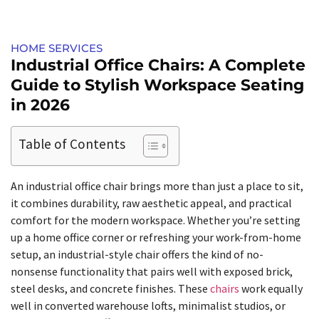
HOME SERVICES​
Industrial Office Chairs: A Complete
Guide to Stylish Workspace Seating
in 2026
Table of Contents
An industrial office chair brings more than just a place to sit,
it combines durability, raw aesthetic appeal, and practical
comfort for the modern workspace. Whether you’re setting
up a home office corner or refreshing your work-from-home
setup, an industrial-style chair offers the kind of no-
nonsense functionality that pairs well with exposed brick,
steel desks, and concrete finishes. These
chairs
work equally
well in converted warehouse lofts, minimalist studios, or