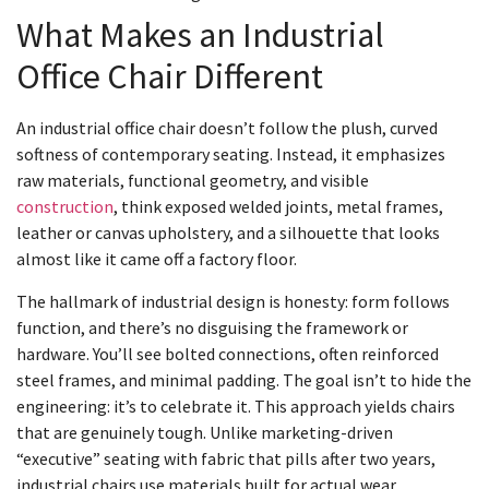
What Makes an Industrial
Office Chair Different
An industrial office chair doesn’t follow the plush, curved
softness of contemporary seating. Instead, it emphasizes
raw materials, functional geometry, and visible
construction
, think exposed welded joints, metal frames,
leather or canvas upholstery, and a silhouette that looks
almost like it came off a factory floor.
The hallmark of industrial design is honesty: form follows
function, and there’s no disguising the framework or
hardware. You’ll see bolted connections, often reinforced
steel frames, and minimal padding. The goal isn’t to hide the
engineering: it’s to celebrate it. This approach yields chairs
that are genuinely tough. Unlike marketing-driven
“executive” seating with fabric that pills after two years,
industrial chairs use materials built for actual wear.