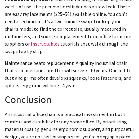
weeks of use, the pneumatic cylinder has a slow leak. These
are easy replacements ($25–50) available online. You don’t
need a technician: it’s a two-minute swap. Look up your
chair’s model to find the correct size, usually measured in
millimeters, and source a replacement from office furniture
suppliers or
Instructables
tutorials that walk through the
swap step by step.
Maintenance beats replacement. A quality industrial chair
that’s cleaned and cared for will serve 7–10 years. One left to
dust and grime often develops squeaks, loose fasteners, and
upholstery grime within 3–4 years.
Conclusion
An industrial office chair is a practical investment in both
comfort and durability for any home office. By prioritizing
material quality, genuine ergonomic support, and purposeful
design, you’re not just buying a seat, you’re bringing a piece