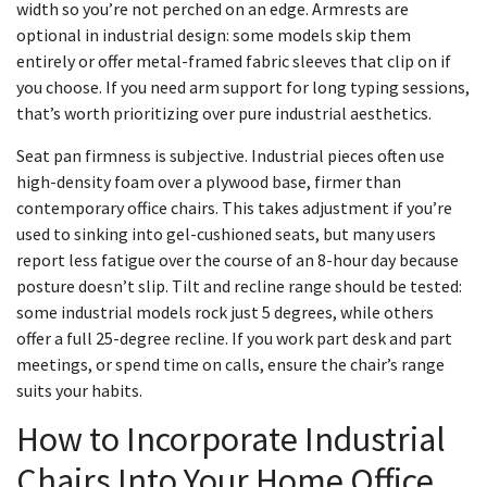
width so you’re not perched on an edge. Armrests are
optional in industrial design: some models skip them
entirely or offer metal-framed fabric sleeves that clip on if
you choose. If you need arm support for long typing sessions,
that’s worth prioritizing over pure industrial aesthetics.
Seat pan firmness is subjective. Industrial pieces often use
high-density foam over a plywood base, firmer than
contemporary office chairs. This takes adjustment if you’re
used to sinking into gel-cushioned seats, but many users
report less fatigue over the course of an 8-hour day because
posture doesn’t slip. Tilt and recline range should be tested:
some industrial models rock just 5 degrees, while others
offer a full 25-degree recline. If you work part desk and part
meetings, or spend time on calls, ensure the chair’s range
suits your habits.
How to Incorporate Industrial
Chairs Into Your Home Office