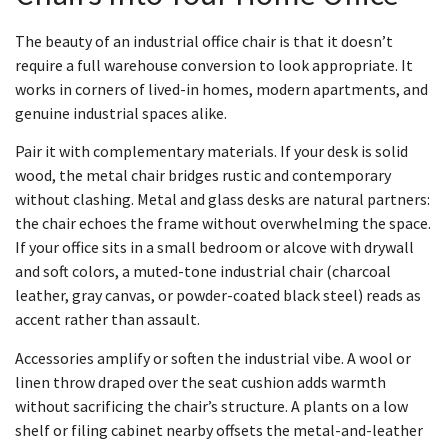
The beauty of an industrial office chair is that it doesn’t
require a full warehouse conversion to look appropriate. It
works in corners of lived-in homes, modern apartments, and
genuine industrial spaces alike.
Pair it with complementary materials. If your desk is solid
wood, the metal chair bridges rustic and contemporary
without clashing. Metal and glass desks are natural partners:
the chair echoes the frame without overwhelming the space.
If your office sits in a small bedroom or alcove with drywall
and soft colors, a muted-tone industrial chair (charcoal
leather, gray canvas, or powder-coated black steel) reads as
accent rather than assault.
Accessories amplify or soften the industrial vibe. A wool or
linen throw draped over the seat cushion adds warmth
without sacrificing the chair’s structure. A plants on a low
shelf or filing cabinet nearby offsets the metal-and-leather