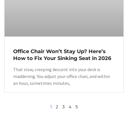
Office Chair Won’t Stay Up? Here’s
How to Fix Your Sinking Seat in 2026
That slow, creeping descent into your desk is
maddening. You adjust your office chair, and within
an hour, sometimes minutes,
1
2
3
4
5