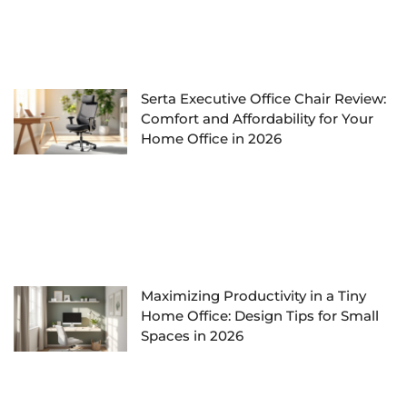
Serta Executive Office Chair Review:
Comfort and Affordability for Your
Home Office in 2026
Maximizing Productivity in a Tiny
Home Office: Design Tips for Small
Spaces in 2026