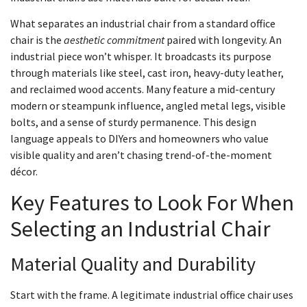
What separates an industrial chair from a standard office
chair is the
aesthetic commitment
paired with longevity. An
industrial piece won’t whisper. It broadcasts its purpose
through materials like steel, cast iron, heavy-duty leather,
and reclaimed wood accents. Many feature a mid-century
modern or steampunk influence, angled metal legs, visible
bolts, and a sense of sturdy permanence. This design
language appeals to DIYers and homeowners who value
visible quality and aren’t chasing trend-of-the-moment
décor.
Key Features to Look For When
Selecting an Industrial Chair
Material Quality and Durability
Start with the frame. A legitimate industrial office chair uses