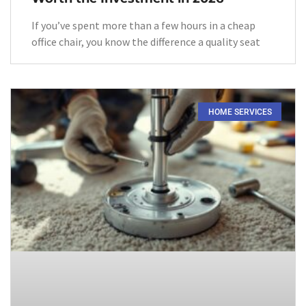
If you’ve spent more than a few hours in a cheap
office chair, you know the difference a quality seat
HOME SERVICES​