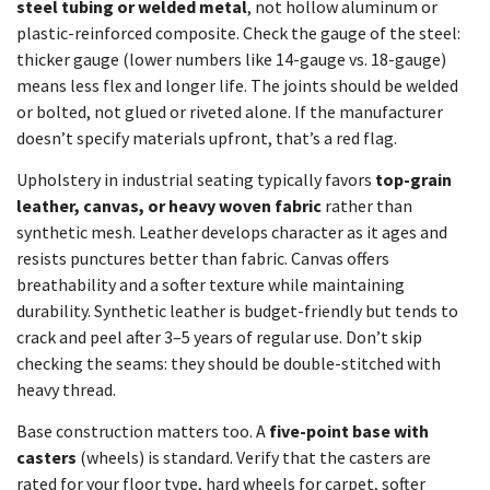
steel tubing or welded metal
, not hollow aluminum or
plastic-reinforced composite. Check the gauge of the steel:
thicker gauge (lower numbers like 14-gauge vs. 18-gauge)
means less flex and longer life. The joints should be welded
or bolted, not glued or riveted alone. If the manufacturer
doesn’t specify materials upfront, that’s a red flag.
Upholstery in industrial seating typically favors
top-grain
leather, canvas, or heavy woven fabric
rather than
synthetic mesh. Leather develops character as it ages and
resists punctures better than fabric. Canvas offers
breathability and a softer texture while maintaining
durability. Synthetic leather is budget-friendly but tends to
crack and peel after 3–5 years of regular use. Don’t skip
checking the seams: they should be double-stitched with
heavy thread.
Base construction matters too. A
five-point base with
casters
(wheels) is standard. Verify that the casters are
rated for your floor type, hard wheels for carpet, softer