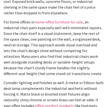
cool. Exposed brick walls, concrete floors, or industrial
shelving in the same space make the chair feel
of a piece
rather than dropped in from elsewhere.
For home offices in
home office furniture for sale
, an
industrial chair pairs especially well with minimalist layouts.
Since the chair itself is a visual statement, keep the rest of
the space clean, one painting on the wall, a organized desk,
neutral storage. This approach avoids visual overload and
lets the chair’s design shine without competing for
attention. Many users also find that industrial chairs work
well alongside standing desks or variable-height setups
because the chair’s sturdy frame handles the slightly
different seat height that some stand-sit transitions create.
Consider lighting and finishes as well. A metal or Edison-bulb
desk lamp complements the industrial aesthetic without
forcing it. Matte black or brushed steel fixtures align
naturally: shiny chrome or ornate brass can feel at odds. If
your office includes
office comfort products
like footrests,