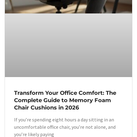
Transform Your Office Comfort: The
Complete Guide to Memory Foam
Chair Cushions in 2026
If you’re spending eight hours a day sitting in an
uncomfortable office chair, you’re not alone, and
you’re likely paying