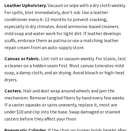
Leather Upholstery.
Vacuum or wipe with a dry cloth weekly.
For spills, blot immediately, don’t rub. Use a leather
conditioner every 6–12 months to prevent cracking,
especially in dry climates. Avoid ammonia-based cleaners:
mild soap and water work for light dirt. If leather develops
scuffs, embrace them as patina or use a matching leather
repair cream from an auto-supply store.
Canvas or Fabric.
Lint-roll or vacuum weekly. For stains, test
a cleaner on a hidden seam first. Most canvas tolerates mild
soap, a damp cloth, and air drying. Avoid bleach or high-heat
dryers.
Casters.
Hair and dust wrap around wheels and jam the
mechanism. Remove tangled fibers by hand every few weeks.
If a caster squeaks or spins unevenly, replace it, most are
under $10 and clip into the base. Swap damaged or stained
casters before they affect your floor.
Pneumatic Cylinder.
If the chair no longer holds height after