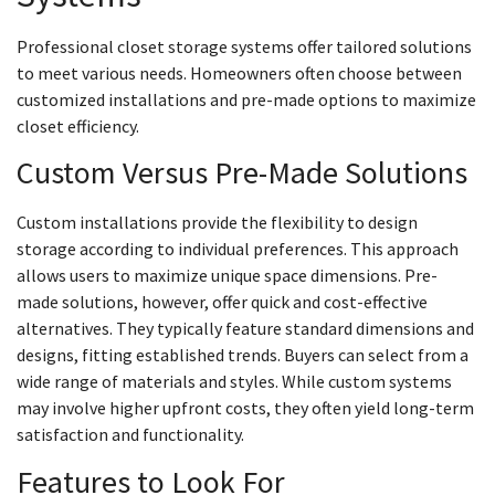
Professional closet storage systems offer tailored solutions
to meet various needs. Homeowners often choose between
customized installations and pre-made options to maximize
closet efficiency.
Custom Versus Pre-Made Solutions
Custom installations provide the flexibility to design
storage according to individual preferences. This approach
allows users to maximize unique space dimensions. Pre-
made solutions, however, offer quick and cost-effective
alternatives. They typically feature standard dimensions and
designs, fitting established trends. Buyers can select from a
wide range of materials and styles. While custom systems
may involve higher upfront costs, they often yield long-term
satisfaction and functionality.
Features to Look For