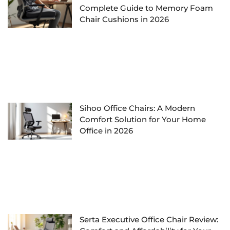
Complete Guide to Memory Foam
Chair Cushions in 2026
Sihoo Office Chairs: A Modern
Comfort Solution for Your Home
Office in 2026
Serta Executive Office Chair Review: