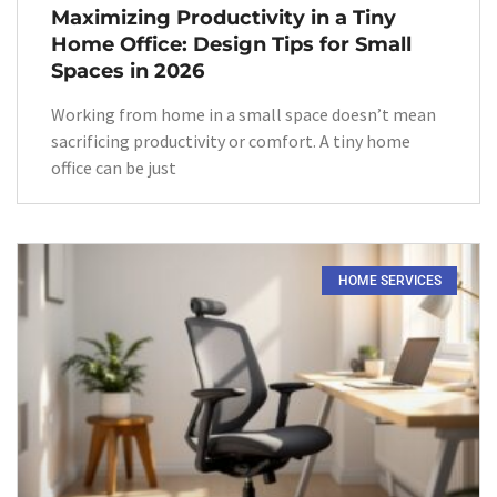
Maximizing Productivity in a Tiny
Home Office: Design Tips for Small
Spaces in 2026
Working from home in a small space doesn’t mean
sacrificing productivity or comfort. A tiny home
office can be just
HOME SERVICES​