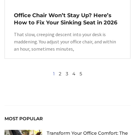
Office Chair Won’t Stay Up? Here’s
How to Fix Your Sinking Seat in 2026
That slow, creeping descent into your desk is
maddening. You adjust your office chair, and within
an hour, sometimes minutes,
1
2
3
4
5
MOST POPULAR
Transform Your Office Comfort: The