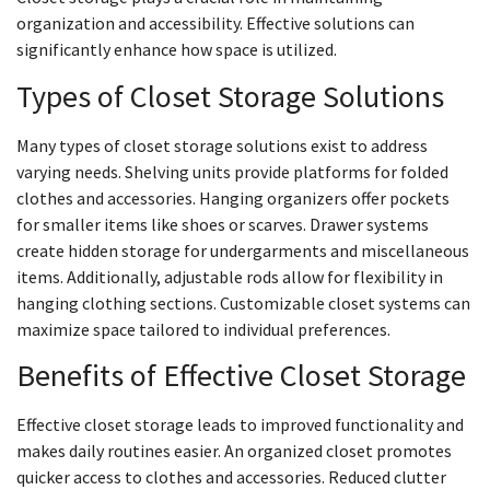
organization and accessibility. Effective solutions can
significantly enhance how space is utilized.
Types of Closet Storage Solutions
Many types of closet storage solutions exist to address
varying needs. Shelving units provide platforms for folded
clothes and accessories. Hanging organizers offer pockets
for smaller items like shoes or scarves. Drawer systems
create hidden storage for undergarments and miscellaneous
items. Additionally, adjustable rods allow for flexibility in
hanging clothing sections. Customizable closet systems can
maximize space tailored to individual preferences.
Benefits of Effective Closet Storage
Effective closet storage leads to improved functionality and
makes daily routines easier. An organized closet promotes
quicker access to clothes and accessories. Reduced clutter