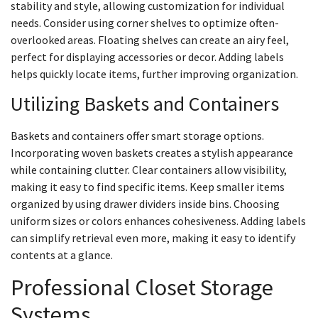
stability and style, allowing customization for individual
needs. Consider using corner shelves to optimize often-
overlooked areas. Floating shelves can create an airy feel,
perfect for displaying accessories or decor. Adding labels
helps quickly locate items, further improving organization.
Utilizing Baskets and Containers
Baskets and containers offer smart storage options.
Incorporating woven baskets creates a stylish appearance
while containing clutter. Clear containers allow visibility,
making it easy to find specific items. Keep smaller items
organized by using drawer dividers inside bins. Choosing
uniform sizes or colors enhances cohesiveness. Adding labels
can simplify retrieval even more, making it easy to identify
contents at a glance.
Professional Closet Storage
Systems