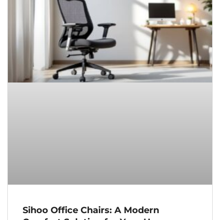
Sihoo Office Chairs: A Modern