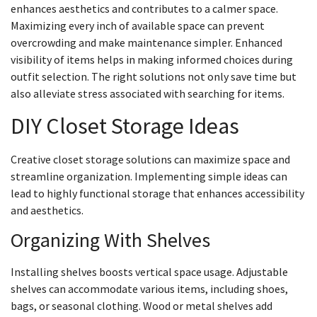
enhances aesthetics and contributes to a calmer space.
Maximizing every inch of available space can prevent
overcrowding and make maintenance simpler. Enhanced
visibility of items helps in making informed choices during
outfit selection. The right solutions not only save time but
also alleviate stress associated with searching for items.
DIY Closet Storage Ideas
Creative closet storage solutions can maximize space and
streamline organization. Implementing simple ideas can
lead to highly functional storage that enhances accessibility
and aesthetics.
Organizing With Shelves
Installing shelves boosts vertical space usage. Adjustable
shelves can accommodate various items, including shoes,
bags, or seasonal clothing. Wood or metal shelves add