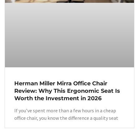
Herman Miller Mirra Office Chair
Review: Why This Ergonomic Seat Is
Worth the Investment in 2026
If you’ve spent more than a few hours in a cheap
office chair, you know the difference a quality seat