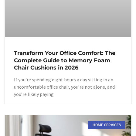
Transform Your Office Comfort: The
Complete Guide to Memory Foam
Chair Cushions in 2026
If you’re spending eight hours a day sitting in an
uncomfortable office chair, you’re not alone, and
you’re likely paying
HOME SERVICES​