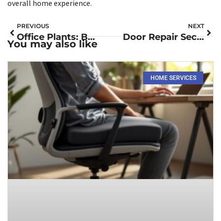
overall home experience.
PREVIOUS
NEXT
Office Plants: Boost Productivity and Elevate Your Workspace Atmosphäre
Door Repair Secrets: Fix Squeaks and Sticking Doors Like a Pro
You may also like
HOME SERVICES​