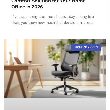
Comfort Solution for Your Home
Office in 2026
If you spend eight or more hours a day sitting in a
chair, you know how much that decision matters.
HOME SERVICES​