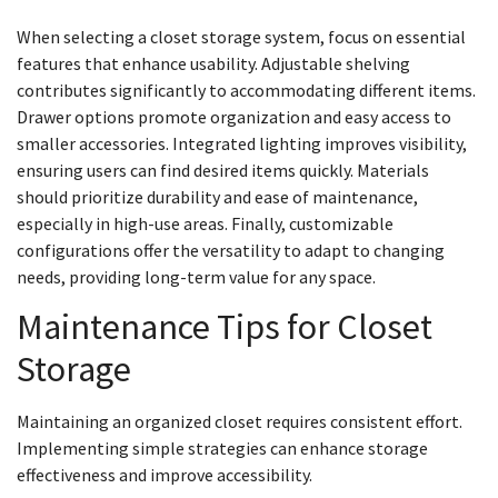
When selecting a closet storage system, focus on essential
features that enhance usability. Adjustable shelving
contributes significantly to accommodating different items.
Drawer options promote organization and easy access to
smaller accessories. Integrated lighting improves visibility,
ensuring users can find desired items quickly. Materials
should prioritize durability and ease of maintenance,
especially in high-use areas. Finally, customizable
configurations offer the versatility to adapt to changing
needs, providing long-term value for any space.
Maintenance Tips for Closet
Storage
Maintaining an organized closet requires consistent effort.
Implementing simple strategies can enhance storage
effectiveness and improve accessibility.