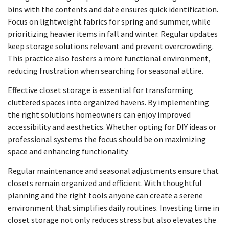
bins with the contents and date ensures quick identification.
Focus on lightweight fabrics for spring and summer, while
prioritizing heavier items in fall and winter. Regular updates
keep storage solutions relevant and prevent overcrowding.
This practice also fosters a more functional environment,
reducing frustration when searching for seasonal attire.
Effective closet storage is essential for transforming
cluttered spaces into organized havens. By implementing
the right solutions homeowners can enjoy improved
accessibility and aesthetics. Whether opting for DIY ideas or
professional systems the focus should be on maximizing
space and enhancing functionality.
Regular maintenance and seasonal adjustments ensure that
closets remain organized and efficient. With thoughtful
planning and the right tools anyone can create a serene
environment that simplifies daily routines. Investing time in
closet storage not only reduces stress but also elevates the