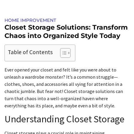
HOME IMPROVEMENT
Closet Storage Solutions: Transform
Chaos into Organized Style Today
Table of Contents
Ever opened your closet and felt like you were about to
unleash a wardrobe monster? It’s a common struggle—
clothes, shoes, and accessories all vying for attention in a
chaotic jumble. But fear not! Closet storage solutions can
turn that chaos into a well-organized haven where
everything has its place, and maybe even a bit of style.
Understanding Closet Storage
Closet storage plays a crucial role in maintaining