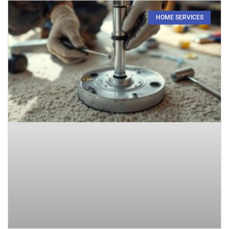
HOME SERVICES​