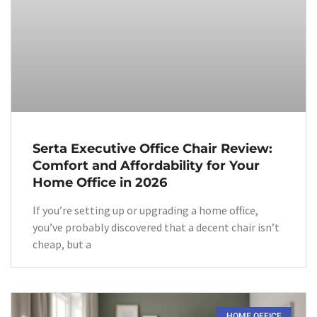
Serta Executive Office Chair Review:
Comfort and Affordability for Your
Home Office in 2026
If you’re setting up or upgrading a home office,
you’ve probably discovered that a decent chair isn’t
cheap, but a
HOME OFFICE