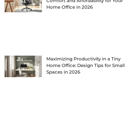
Comfort and Affordability for Your
Home Office in 2026
Maximizing Productivity in a Tiny
Home Office: Design Tips for Small
Spaces in 2026