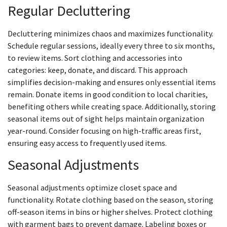
Regular Decluttering
Decluttering minimizes chaos and maximizes functionality.
Schedule regular sessions, ideally every three to six months,
to review items. Sort clothing and accessories into
categories: keep, donate, and discard. This approach
simplifies decision-making and ensures only essential items
remain. Donate items in good condition to local charities,
benefiting others while creating space. Additionally, storing
seasonal items out of sight helps maintain organization
year-round. Consider focusing on high-traffic areas first,
ensuring easy access to frequently used items.
Seasonal Adjustments
Seasonal adjustments optimize closet space and
functionality. Rotate clothing based on the season, storing
off-season items in bins or higher shelves. Protect clothing
with garment bags to prevent damage. Labeling boxes or